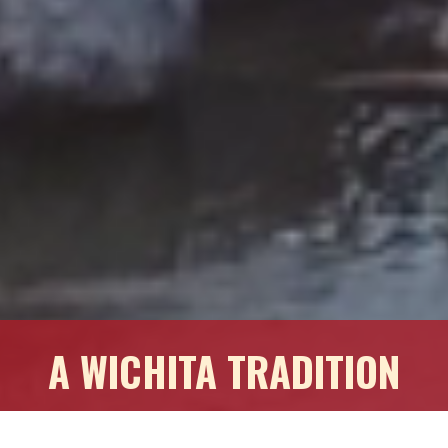
A WICHITA TRADITION
Commercial Real Estate